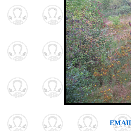
EMAIL